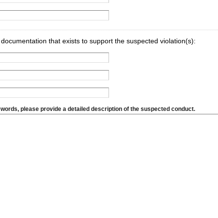
y documentation that exists to support the suspected violation(s):
 words, please provide a detailed description of the suspected conduct.