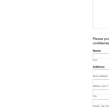
Please pro
confidentia
Name
First
Address
Street Address
Address Line 2
City
Postal / Zip Co