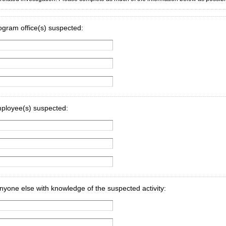
rogram office(s) suspected:
mployee(s) suspected:
yone else with knowledge of the suspected activity: