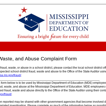
Waste, and Abuse Complaint Form
 fraud, waste, or abuse in a school district, please contact the local school district o
spected school district fraud, waste and abuse to the Office of the State Auditor usin
a.ms.gov/fraud/
.
_____________________________________________________________
 form below is to be used by Mississippi Department of Education (MDE) employees
ud, waste, and abuse at the Mississippi Department of Education. MDE employees
ed fraud, waste and abuse directly to the Office of the State Auditor using their cont
ov/fraud/
.
on reported may be shared with other government agencies that become involved d
 related investigation. Please complete as much of the information below as possibl