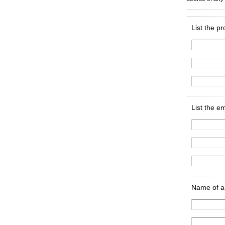
List the p
List the e
Name of an