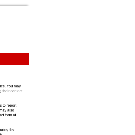
ffice. You may
g their contact
 to report
 may also
act form at
uring the
e.