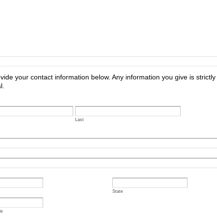
vide your contact information below. Any information you give is strictly
l.
Last
State
de