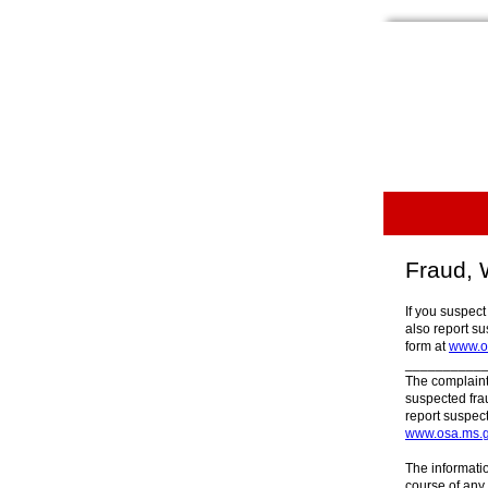
Fraud, 
If you suspect
also report su
form at
www.os
__________
The complaint
suspected fra
report suspect
www.osa.ms.g
The informati
course of any