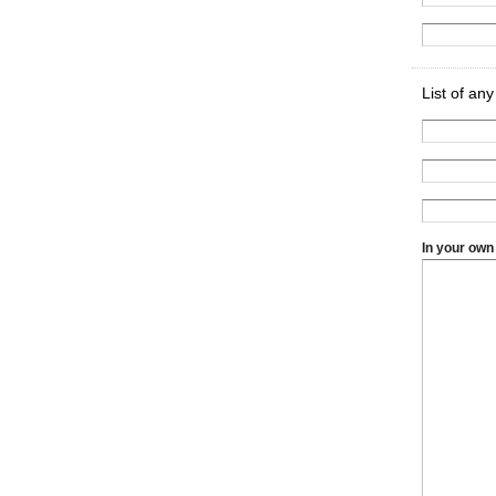
List of an
In your own